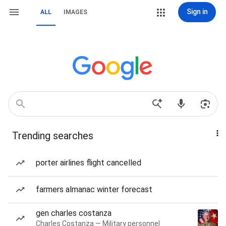
Sign in
ALL
IMAGES
Trending searches
porter airlines flight cancelled
farmers almanac winter forecast
gen charles costanza
Charles Costanza — Military personnel