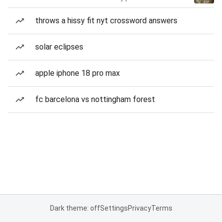
throws a hissy fit nyt crossword answers
solar eclipses
apple iphone 18 pro max
fc barcelona vs nottingham forest
Dark theme: off
Settings
Privacy
Terms