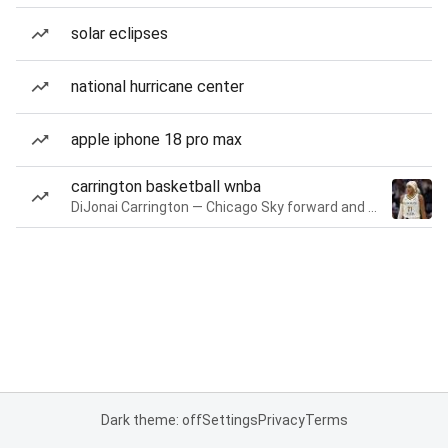
solar eclipses
national hurricane center
apple iphone 18 pro max
carrington basketball wnba
DiJonai Carrington — Chicago Sky forward and guard
Dark theme: off
Settings
Privacy
Terms