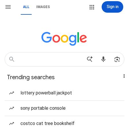
Sign in
ALL
IMAGES
Trending searches
lottery powerball jackpot
sony portable console
costco cat tree bookshelf