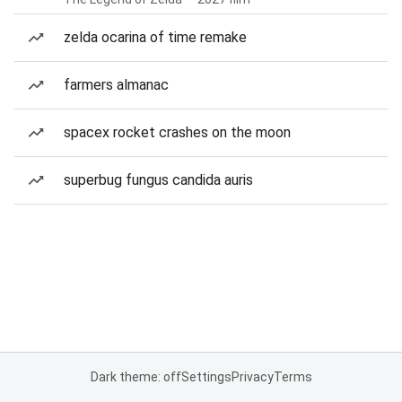
zelda ocarina of time remake
farmers almanac
spacex rocket crashes on the moon
superbug fungus candida auris
Dark theme: off
Settings
Privacy
Terms