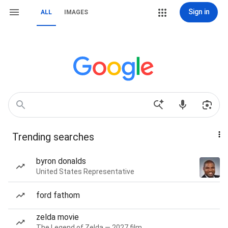
Sign in
ALL
IMAGES
Trending searches
byron donalds
United States Representative
ford fathom
zelda movie
The Legend of Zelda — 2027 film