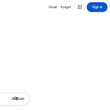
Sign in
Gmail
Images
AI Mode