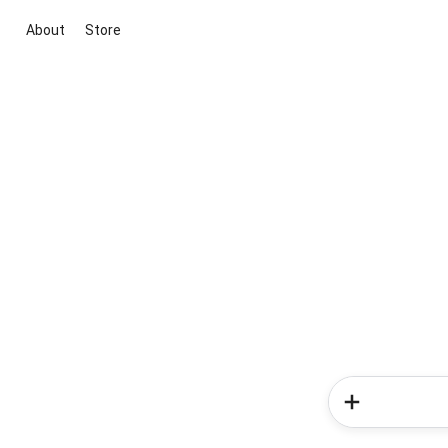
About
Store