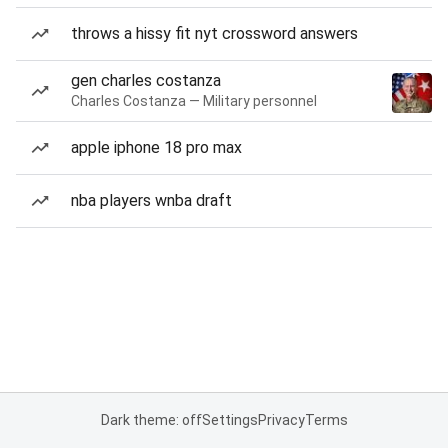
throws a hissy fit nyt crossword answers
gen charles costanza
Charles Costanza — Military personnel
apple iphone 18 pro max
nba players wnba draft
Dark theme: off
Settings
Privacy
Terms