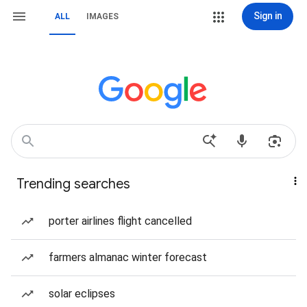
Sign in
ALL
IMAGES
Trending searches
porter airlines flight cancelled
farmers almanac winter forecast
solar eclipses