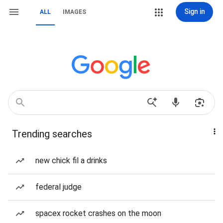
Sign in
ALL
IMAGES
Trending searches
new chick fil a drinks
federal judge
spacex rocket crashes on the moon