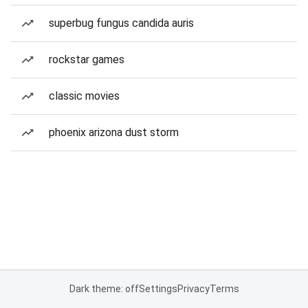
superbug fungus candida auris
rockstar games
classic movies
phoenix arizona dust storm
Dark theme: off
Settings
Privacy
Terms