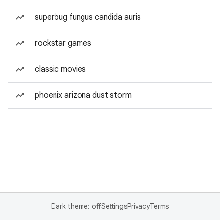
superbug fungus candida auris
rockstar games
classic movies
phoenix arizona dust storm
Dark theme: off
Settings
Privacy
Terms