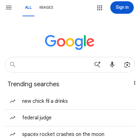
Sign in
ALL
IMAGES
Trending searches
new chick fil a drinks
federal judge
spacex rocket crashes on the moon