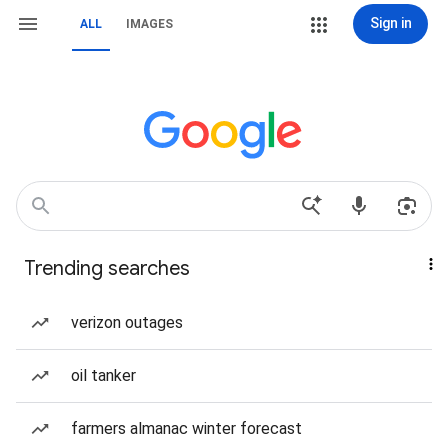
Sign in
ALL
IMAGES
Trending searches
verizon outages
oil tanker
farmers almanac winter forecast