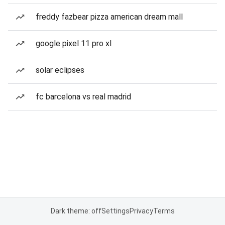
freddy fazbear pizza american dream mall
google pixel 11 pro xl
solar eclipses
fc barcelona vs real madrid
Dark theme: off
Settings
Privacy
Terms