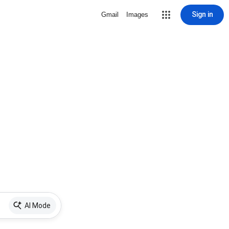
Sign in
Gmail
Images
AI Mode