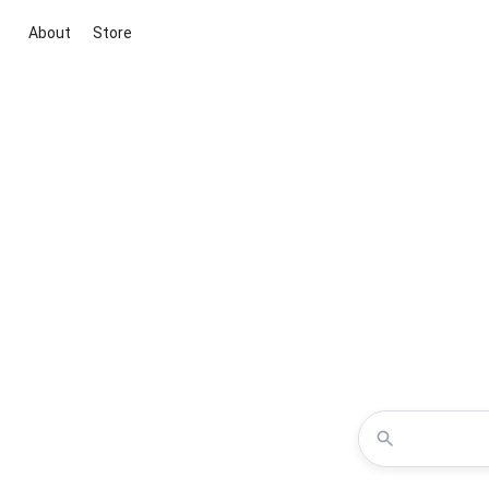
About
Store