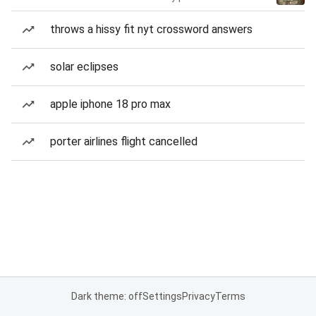
throws a hissy fit nyt crossword answers
solar eclipses
apple iphone 18 pro max
porter airlines flight cancelled
Dark theme: off
Settings
Privacy
Terms