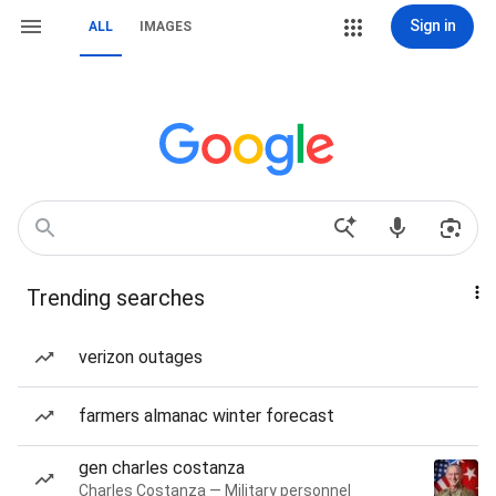
Sign in
ALL
IMAGES
Trending searches
verizon outages
farmers almanac winter forecast
gen charles costanza
Charles Costanza — Military personnel