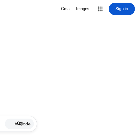
Sign in
Gmail
Images
AI Mode