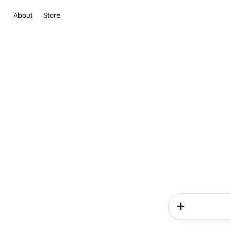
About
Store