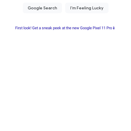
First look! Get a sneak peek at the new Google Pixel 11 Pro📱