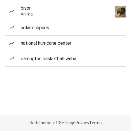
bison
Animal
solar eclipses
national hurricane center
carrington basketball wnba
Dark theme: off
Settings
Privacy
Terms