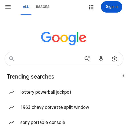
Sign in
ALL
IMAGES
Trending searches
lottery powerball jackpot
1963 chevy corvette split window
sony portable console