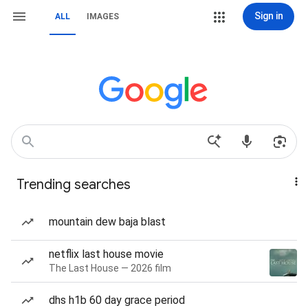
Sign in
ALL
IMAGES
Trending searches
mountain dew baja blast
netflix last house movie
The Last House — 2026 film
dhs h1b 60 day grace period