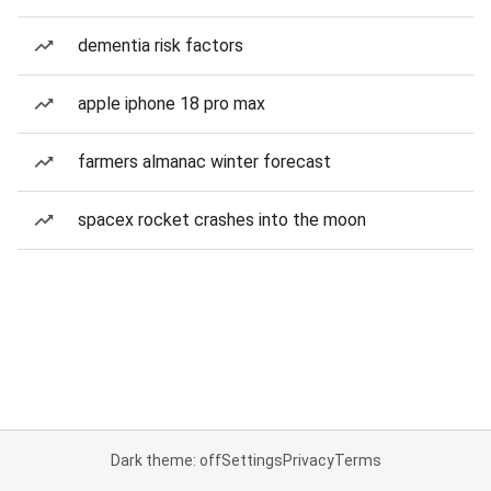
dementia risk factors
apple iphone 18 pro max
farmers almanac winter forecast
spacex rocket crashes into the moon
Dark theme: off
Settings
Privacy
Terms