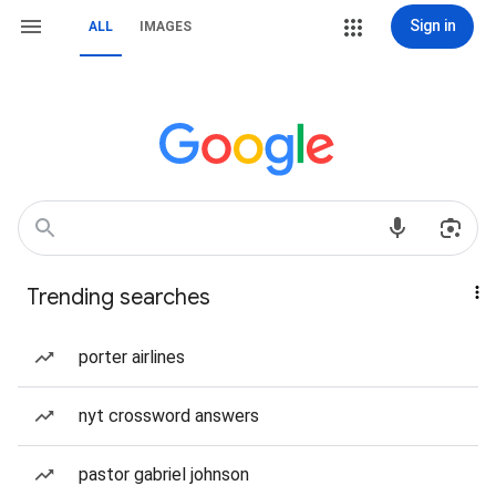
Sign in
ALL
IMAGES
Trending searches
porter airlines
nyt crossword answers
pastor gabriel johnson