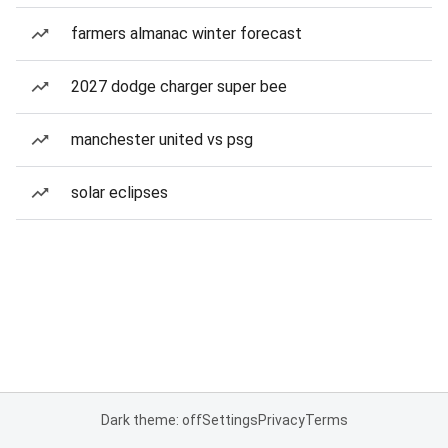
farmers almanac winter forecast
2027 dodge charger super bee
manchester united vs psg
solar eclipses
Dark theme: off
Settings
Privacy
Terms