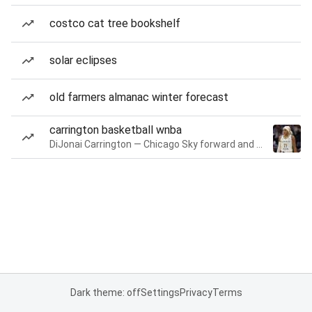
costco cat tree bookshelf
solar eclipses
old farmers almanac winter forecast
carrington basketball wnba
DiJonai Carrington — Chicago Sky forward and guard
Dark theme: off
Settings
Privacy
Terms