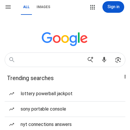
Sign in
ALL
IMAGES
Trending searches
lottery powerball jackpot
sony portable console
nyt connections answers