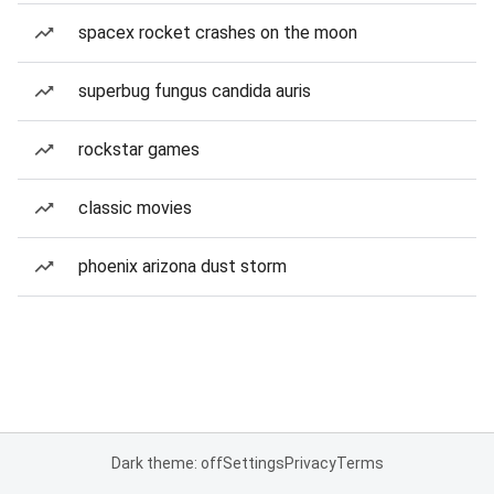
spacex rocket crashes on the moon
superbug fungus candida auris
rockstar games
classic movies
phoenix arizona dust storm
Dark theme: off
Settings
Privacy
Terms