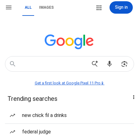
Sign in
ALL
IMAGES
Get a first look at Google Pixel 11 Pro📱
Trending searches
new chick fil a drinks
federal judge