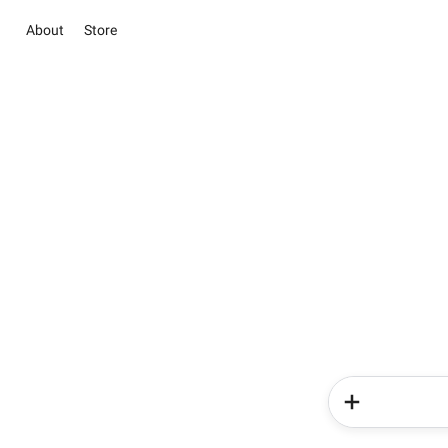
About
Store