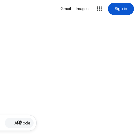
Sign in
Gmail
Images
AI Mode