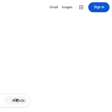
Sign in
Gmail
Images
AI Mode