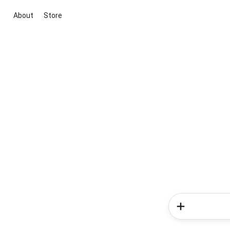
About
Store