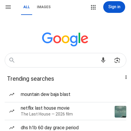
Sign in
ALL
IMAGES
Trending searches
mountain dew baja blast
netflix last house movie
The Last House — 2026 film
dhs h1b 60 day grace period