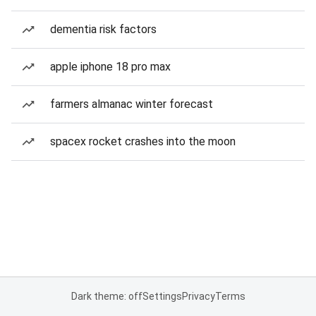
dementia risk factors
apple iphone 18 pro max
farmers almanac winter forecast
spacex rocket crashes into the moon
Dark theme: off
Settings
Privacy
Terms