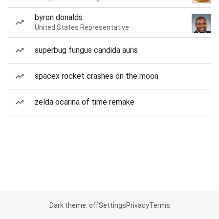
byron donalds
United States Representative
superbug fungus candida auris
spacex rocket crashes on the moon
zelda ocarina of time remake
Dark theme: off
Settings
Privacy
Terms