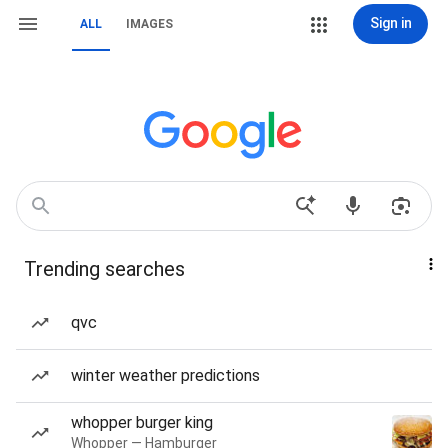
Sign in
ALL
IMAGES
Trending searches
qvc
winter weather predictions
whopper burger king
Whopper — Hamburger