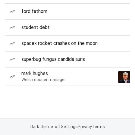
ford fathom
student debt
spacex rocket crashes on the moon
superbug fungus candida auris
mark hughes
Welsh soccer manager
Dark theme: off
Settings
Privacy
Terms