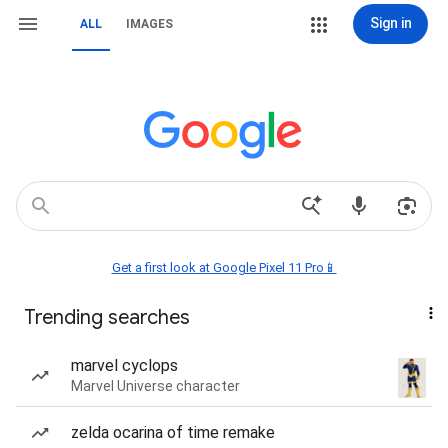
Sign in
ALL
IMAGES
Get a first look at Google Pixel 11 Pro📱
Trending searches
marvel cyclops
Marvel Universe character
zelda ocarina of time remake