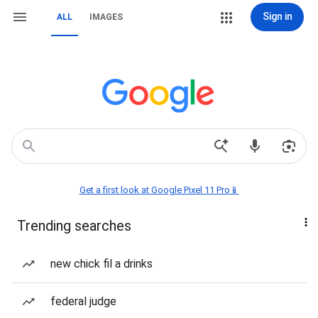
Sign in
ALL
IMAGES
Get a first look at Google Pixel 11 Pro📱
Trending searches
new chick fil a drinks
federal judge