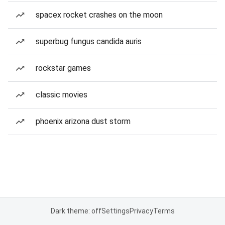
spacex rocket crashes on the moon
superbug fungus candida auris
rockstar games
classic movies
phoenix arizona dust storm
Dark theme: off
Settings
Privacy
Terms