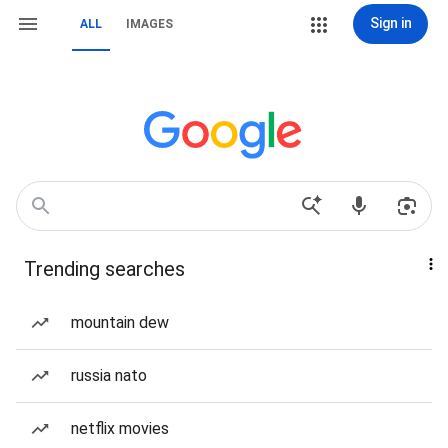
Sign in
ALL
IMAGES
Trending searches
mountain dew
russia nato
netflix movies