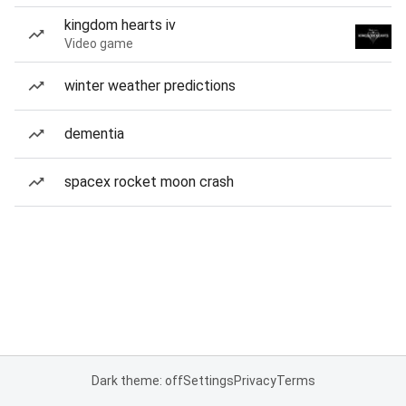
kingdom hearts iv
Video game
winter weather predictions
dementia
spacex rocket moon crash
Dark theme: off
Settings
Privacy
Terms