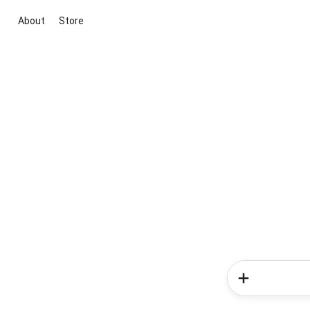
About
Store