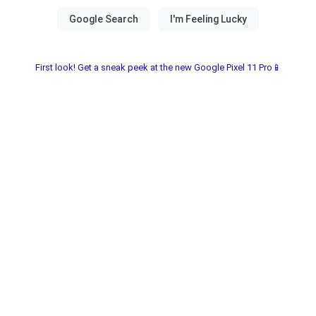
First look! Get a sneak peek at the new Google Pixel 11 Pro📱