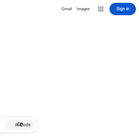
Sign in
Gmail
Images
AI Mode