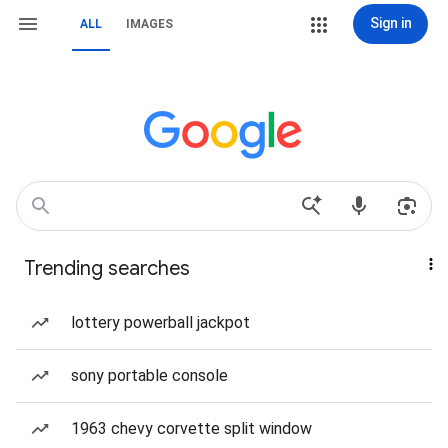
Sign in
ALL
IMAGES
Trending searches
lottery powerball jackpot
sony portable console
1963 chevy corvette split window