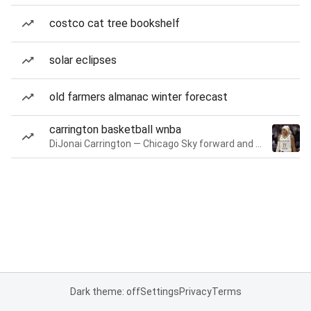
costco cat tree bookshelf
solar eclipses
old farmers almanac winter forecast
carrington basketball wnba
DiJonai Carrington — Chicago Sky forward and guard
Dark theme: off
Settings
Privacy
Terms