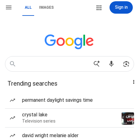
Sign in
ALL
IMAGES
Trending searches
permanent daylight savings time
crystal lake
Television series
david wright melanie alder