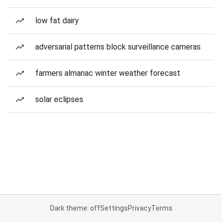
low fat dairy
adversarial patterns block surveillance cameras
farmers almanac winter weather forecast
solar eclipses
Dark theme: off
Settings
Privacy
Terms