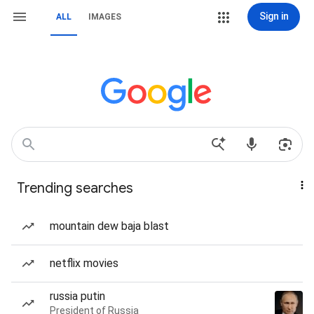
Sign in
ALL
IMAGES
Trending searches
mountain dew baja blast
netflix movies
russia putin
President of Russia