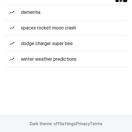
dementia
spacex rocket moon crash
dodge charger super bee
winter weather predictions
Dark theme: off
Settings
Privacy
Terms