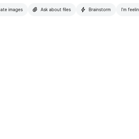
ate images
Ask about files
Brainstorm
I'm feeli