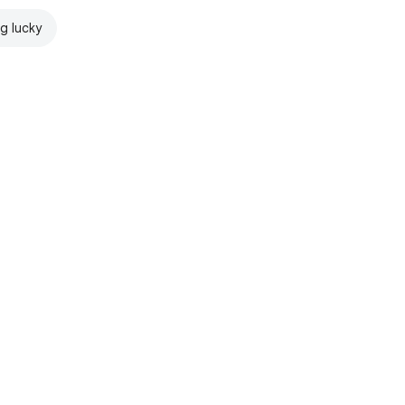
ng lucky