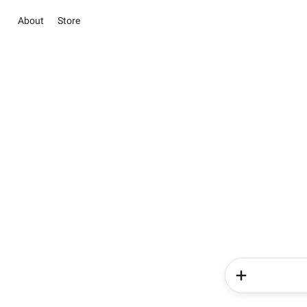
About
Store