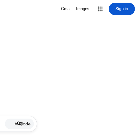
Sign in
Gmail
Images
AI Mode