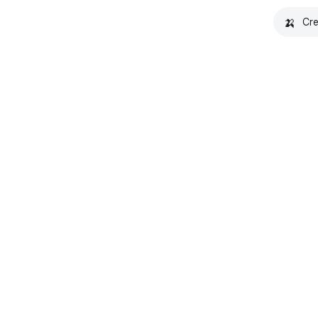
🍌
Cre