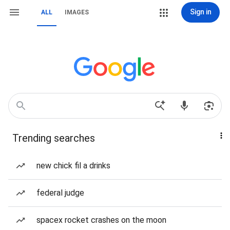
Sign in
ALL
IMAGES
Trending searches
new chick fil a drinks
federal judge
spacex rocket crashes on the moon