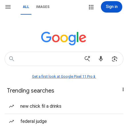
Sign in
ALL
IMAGES
Get a first look at Google Pixel 11 Pro📱
Trending searches
new chick fil a drinks
federal judge