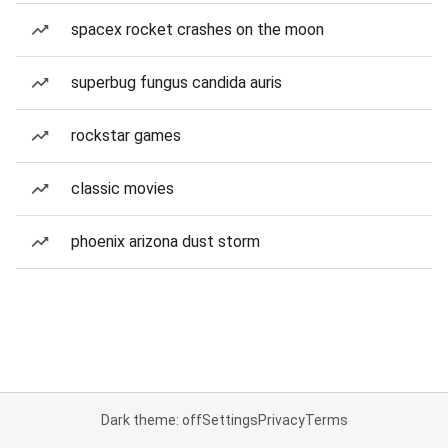
spacex rocket crashes on the moon
superbug fungus candida auris
rockstar games
classic movies
phoenix arizona dust storm
Dark theme: off
Settings
Privacy
Terms