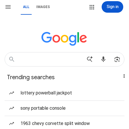
Sign in
ALL
IMAGES
Trending searches
lottery powerball jackpot
sony portable console
1963 chevy corvette split window