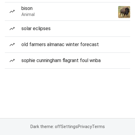
bison
Animal
solar eclipses
old farmers almanac winter forecast
sophie cunningham flagrant foul wnba
Dark theme: off
Settings
Privacy
Terms