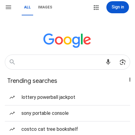
Sign in
ALL
IMAGES
Trending searches
lottery powerball jackpot
sony portable console
costco cat tree bookshelf