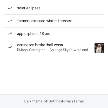
solar eclipses
farmers almanac winter forecast
apple iphone 18 pro
carrington basketball wnba
DiJonai Carrington — Chicago Sky forward and guard
Dark theme: off
Settings
Privacy
Terms