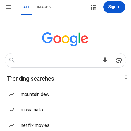
Sign in
ALL
IMAGES
Trending searches
mountain dew
russia nato
netflix movies