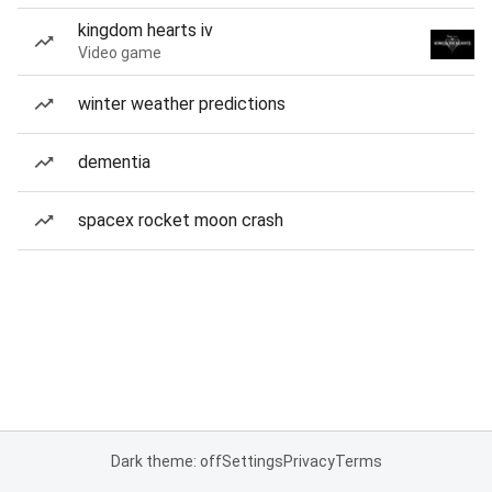
kingdom hearts iv
Video game
winter weather predictions
dementia
spacex rocket moon crash
Dark theme: off
Settings
Privacy
Terms