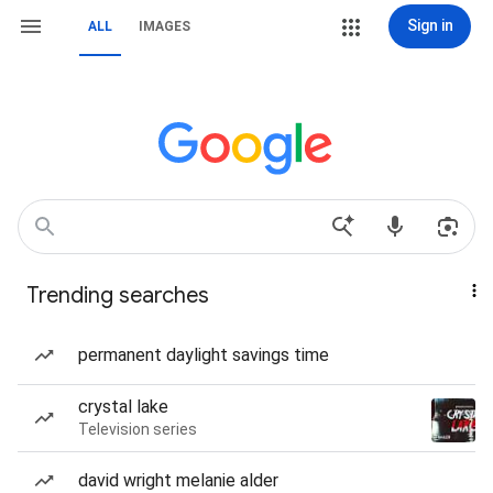
Sign in
ALL
IMAGES
Trending searches
permanent daylight savings time
crystal lake
Television series
david wright melanie alder