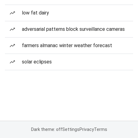
low fat dairy
adversarial patterns block surveillance cameras
farmers almanac winter weather forecast
solar eclipses
Dark theme: off
Settings
Privacy
Terms