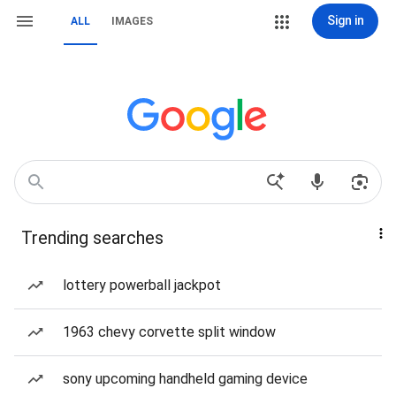
Sign in
ALL
IMAGES
Trending searches
lottery powerball jackpot
1963 chevy corvette split window
sony upcoming handheld gaming device