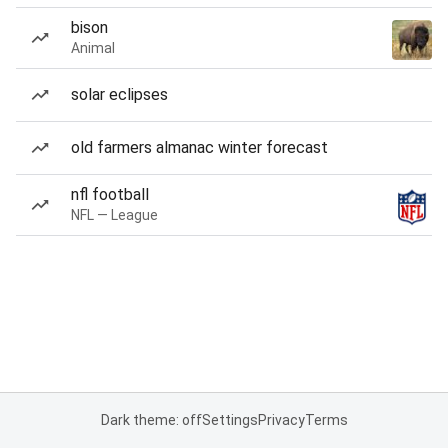
bison
Animal
solar eclipses
old farmers almanac winter forecast
nfl football
NFL — League
Dark theme: off
Settings
Privacy
Terms